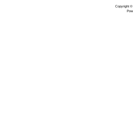
Copyright 
Pow