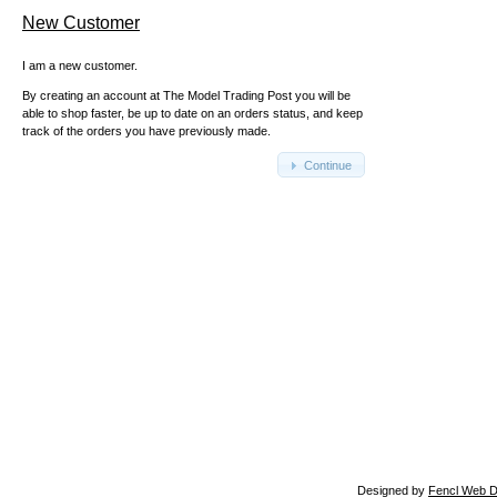
New Customer
I am a new customer.
By creating an account at The Model Trading Post you will be
able to shop faster, be up to date on an orders status, and keep
track of the orders you have previously made.
Continue
Designed by
Fencl Web D