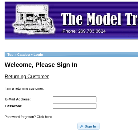
Top
»
Catalog
»
Login
Welcome, Please Sign In
Returning Customer
I am a returning customer.
E-Mail Address:
Password:
Password forgotten? Click here.
Sign In