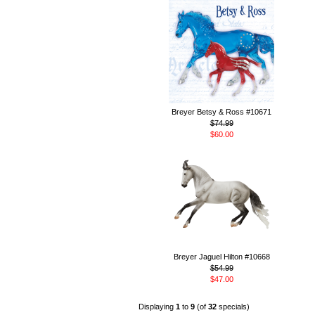
Breyer Betsy & Ross #10671
$74.99
$60.00
Breyer Jaguel Hilton #10668
$54.99
$47.00
Displaying
1
to
9
(of
32
specials)