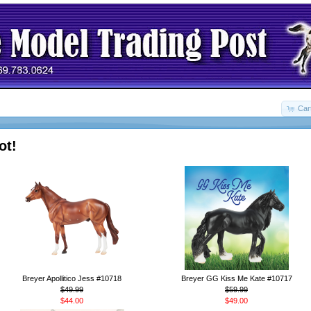
Car
ot!
Breyer Apollitico Jess #10718
Breyer GG Kiss Me Kate #10717
$49.99
$59.99
$44.00
$49.00