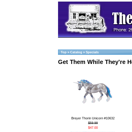
Top
»
Catalog
»
Specials
Get Them While They're H
Breyer Thorin Unicorn #10632
$59.99
$47.00