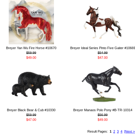
Breyer Yan Wu Fire Horse #10670
Breyer Ideal Series Pinto Five Gaiter #1066
$59.99
$54.99
$49.00
$47.00
Breyer Black Bear & Cub #10330
Breyer Manaos Polo Pony #B-TR-10314
$59.99
$56.99
$47.00
$49.00
Result Pages:
1
2
3
4
[Next >