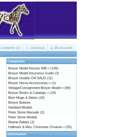
t Contents (2)
Checkout
My Account
Categories
Breyer Model Horses NIB->
(145)
Breyer Model Insurance Guide
(3)
Breyer models ON SALE!
(11)
Breyer Horse Accessories->
(1)
Vintage/Consignment Breyer Model->
(84)
Breyer Books & Catalogs->
(19)
Beer Mugs & Steins
(10)
Breyer Buttons
Hartland Models
Peter Stone Manuals
(2)
Peter Stone Models
Beanie Babies
(2)
Hallmark & Misc Christmas Orname->
(55)
Information