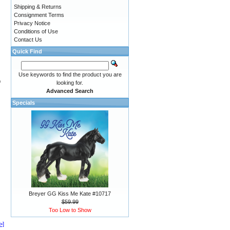
Shipping & Returns
Consignment Terms
Privacy Notice
Conditions of Use
Contact Us
Quick Find
Use keywords to find the product you are
9
looking for.
Advanced Search
Specials
Breyer GG Kiss Me Kate #10717
$59.99
Too Low to Show
>]