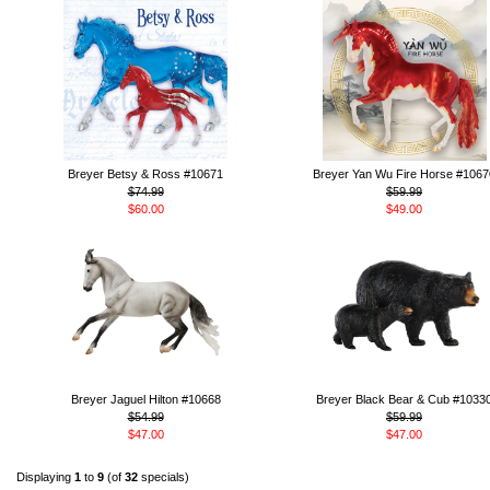
Breyer Betsy & Ross #10671
Breyer Yan Wu Fire Horse #1067
$74.99
$59.99
$60.00
$49.00
Breyer Jaguel Hilton #10668
Breyer Black Bear & Cub #1033
$54.99
$59.99
$47.00
$47.00
Displaying
1
to
9
(of
32
specials)