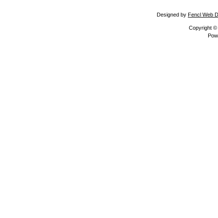
Designed by
Fencl Web D
Copyright 
Pow