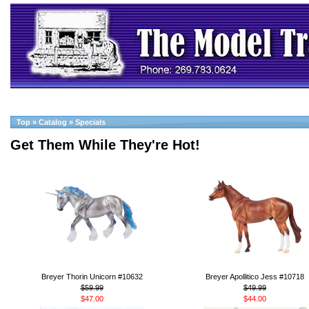
Top
»
Catalog
»
Specials
Get Them While They're Hot!
Breyer Thorin Unicorn #10632
Breyer Apollitico Jess #10718
$59.99
$49.99
$47.00
$44.00