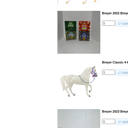
Breyer 2022 Breye
Upd
Breyer Classic 4
Upd
Breyer 2023 Breye
Upd