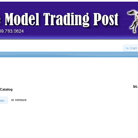
Cart 
$4
 Catalog
or
remove
ate