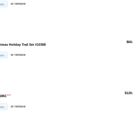
or
remove
ate
$60.
tmas Holiday Trail Set #10368
or
remove
ate
$120.
***
1861
or
remove
ate