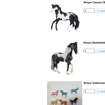
Breyer Classics 
Upd
Breyer Battlefiel
Upd
Breyer Stablemate
Upd