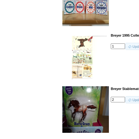
Breyer 1995 Coll
Upd
Breyer Stablemat
Upd