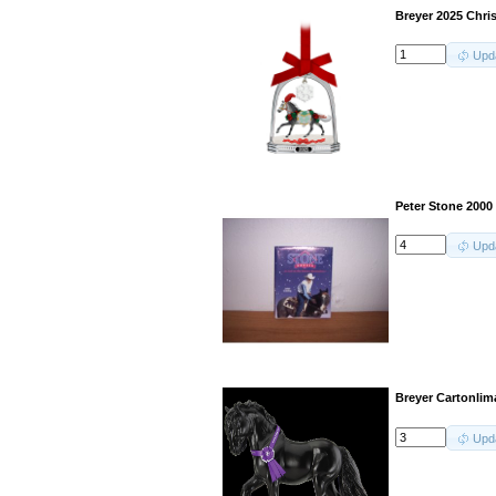
Breyer 2025 Chri
Upd
Peter Stone 2000
Upd
Breyer Cartonli
Upd