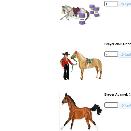
Upd
Breyer 2025 Chris
Upd
Breyer Adamek #
Upd