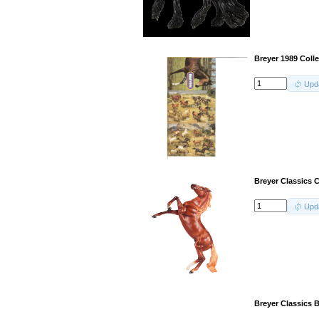
Breyer 1989 Coll
Upd
Breyer Classics 
Upd
Breyer Classics 