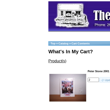
Top
»
Catalog
»
Cart Contents
What's In My Cart?
Product(s)
Peter Stone 2001
Upd