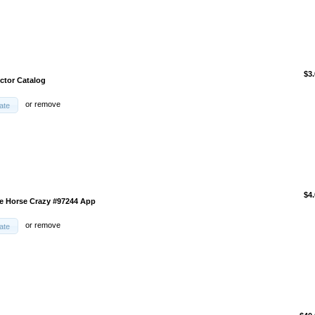
$3
ector Catalog
or
remove
ate
$4
e Horse Crazy #97244 App
or
remove
ate