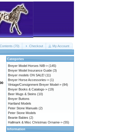
Contents (70)
Checkout
My Account
Categories
Breyer Model Horses NIB->
(145)
Breyer Model Insurance Guide
(3)
Breyer models ON SALE!
(11)
Breyer Horse Accessories->
(1)
.00
Vintage/Consignment Breyer Model->
(84)
Breyer Books & Catalogs->
(19)
Beer Mugs & Steins
(10)
Breyer Buttons
Hartland Models
Peter Stone Manuals
(2)
Peter Stone Models
Beanie Babies
(2)
Hallmark & Misc Christmas Orname->
(55)
Information