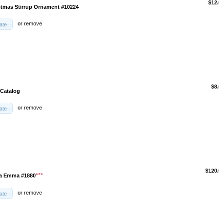
$12.
stmas Stirrup Ornament #10224
or
remove
ate
$8
 Catalog
or
remove
ate
$120.
***
ma Emma #1880
or
remove
ate