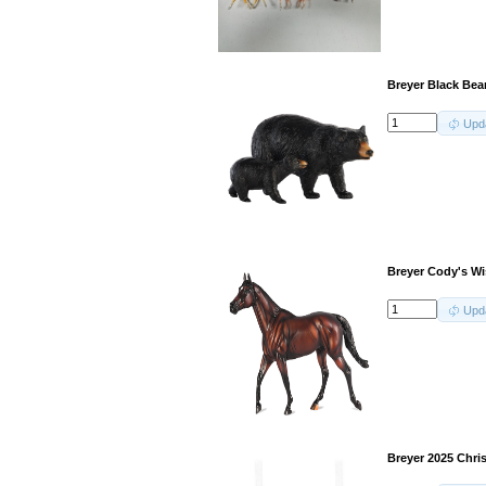
Breyer Black Bea
Upd
Breyer Cody's W
Upd
Breyer 2025 Chri