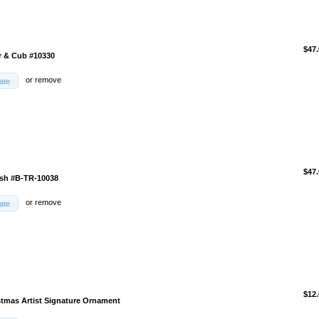
$47.
r & Cub #10330
or
remove
ate
$47.
ish #B-TR-10038
or
remove
ate
$12.
stmas Artist Signature Ornament