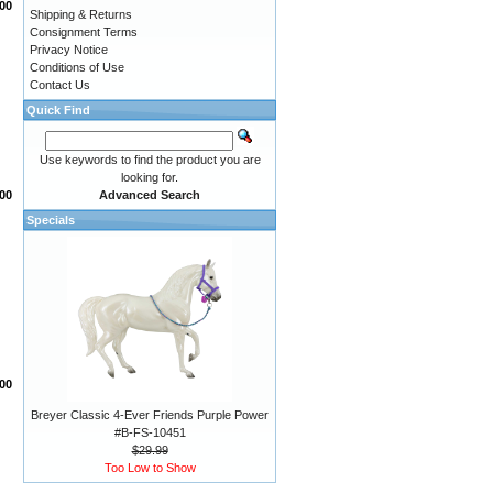
00
Shipping & Returns
Consignment Terms
Privacy Notice
Conditions of Use
Contact Us
Quick Find
Use keywords to find the product you are
looking for.
Advanced Search
.00
Specials
00
Breyer Classic 4-Ever Friends Purple Power
#B-FS-10451
$29.99
Too Low to Show