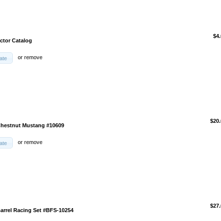
$4
ector Catalog
or
remove
ate
$20.
Chestnut Mustang #10609
or
remove
ate
$27.
Barrel Racing Set #BFS-10254