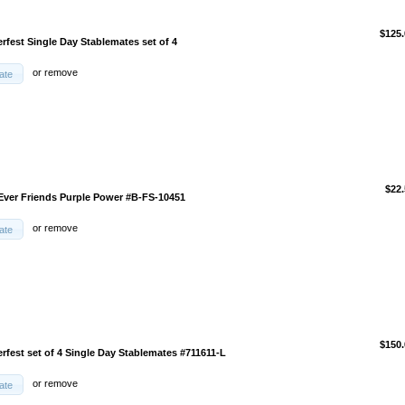
$125.
rfest Single Day Stablemates set of 4
or
remove
ate
$22.
-Ever Friends Purple Power #B-FS-10451
or
remove
ate
$150.
rfest set of 4 Single Day Stablemates #711611-L
or
remove
ate