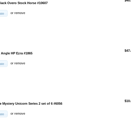
$40.
Black Overo Stock Horse #10607
or
remove
ate
$47.
d Angle HP Ezra #1865
or
remove
ate
$10.
 Mystery Unicorn Series 2 set of 6 #6056
or
remove
ate