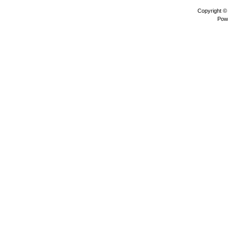
Copyright 
Pow