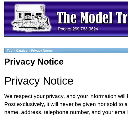
Top
»
Catalog
»
Privacy Notice
Privacy Notice
Privacy Notice
We respect your privacy, and your information wil
Post exclusively, it will never be given nor sold to
name, address, telephone number, and your email