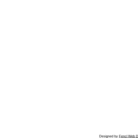
Designed by
Fencl Web D