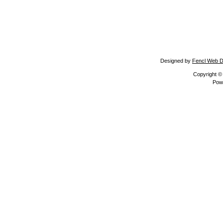
Designed by
Fencl Web D
Copyright 
Pow