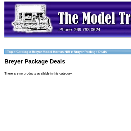
Top
»
Catalog
»
Breyer Model Horses NIB
»
Breyer Package Deals
Breyer Package Deals
There are no products available in this category.