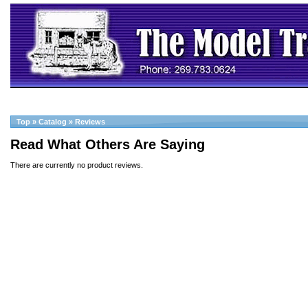
Top
»
Catalog
»
Reviews
Read What Others Are Saying
There are currently no product reviews.