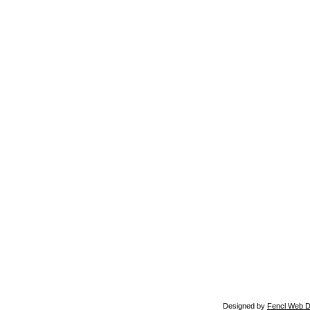
Designed by
Fencl Web D