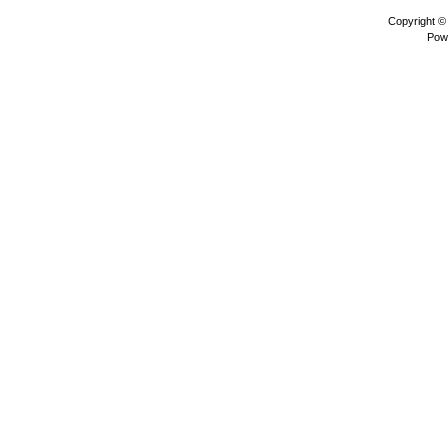
Copyright 
Pow