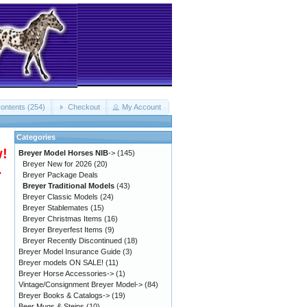
ontents (254)
Checkout
My Account
Categories
w!
Breyer Model Horses NIB
->
(145)
Breyer New for 2026
(20)
.
Breyer Package Deals
Breyer Traditional Models
(43)
Breyer Classic Models
(24)
Breyer Stablemates
(15)
Breyer Christmas Items
(16)
Breyer Breyerfest Items
(9)
Breyer Recently Discontinued
(18)
Breyer Model Insurance Guide
(3)
Breyer models ON SALE!
(11)
Breyer Horse Accessories->
(1)
Vintage/Consignment Breyer Model->
(84)
Breyer Books & Catalogs->
(19)
Beer Mugs & Steins
(10)