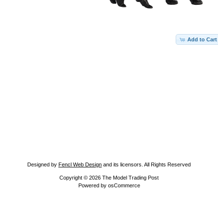
Add to Cart
Designed by
Fencl Web Design
and its licensors. All Rights Reserved
Copyright © 2026
The Model Trading Post
Powered by
osCommerce