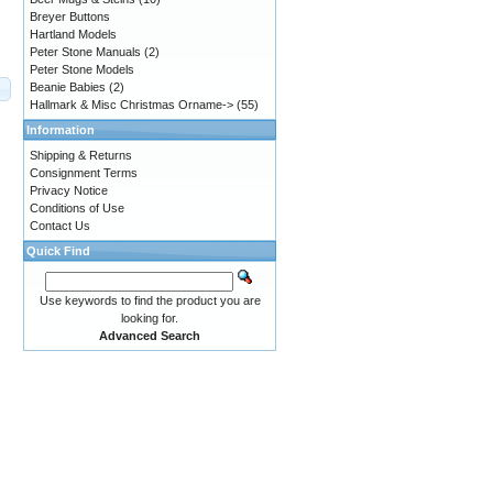
Breyer Buttons
Hartland Models
Peter Stone Manuals
(2)
Peter Stone Models
Beanie Babies
(2)
Hallmark & Misc Christmas Orname->
(55)
Information
Shipping & Returns
Consignment Terms
Privacy Notice
Conditions of Use
Contact Us
Quick Find
Use keywords to find the product you are
looking for.
Advanced Search