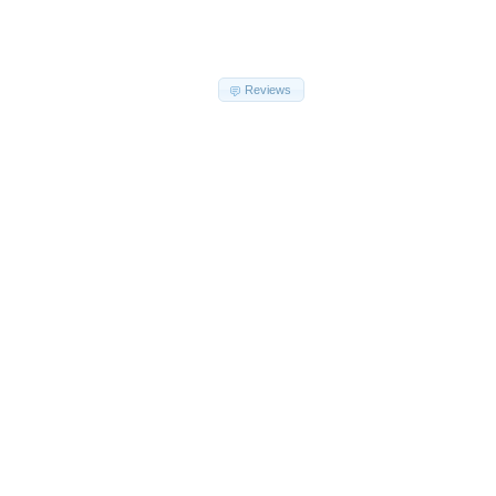
Reviews