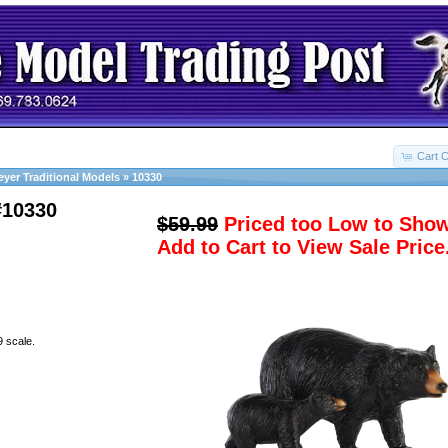
Cart C
eyer Traditional Models
»
10330
#10330
$59.99
Priced too Low to Sho
Add to Cart to View Sale Price
9 scale.