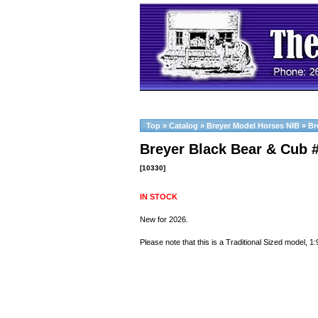
Top
»
Catalog
»
Breyer Model Horses NIB
»
Br
Breyer Black Bear & Cub 
[10330]
IN STOCK
New for 2026.
Please note that this is a Traditional Sized model, 1: