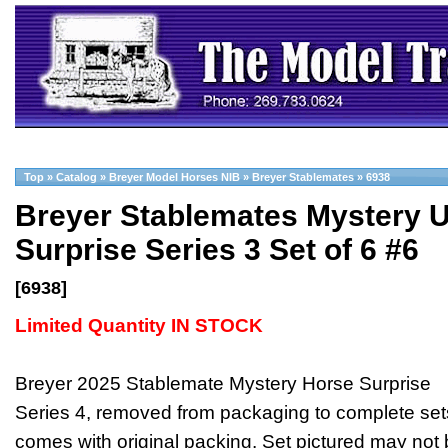
Top
»
Catalog
»
Breyer Model Horses NIB
»
Breyer Stablemates
»
6938
Breyer Stablemates Mystery 
Surprise Series 3 Set of 6 #6
[6938]
Limited Quantity IN STOCK
Breyer 2025 Stablemate Mystery Horse Surprise
Series 4, removed from packaging to complete set
comes with original packing. Set pictured may not