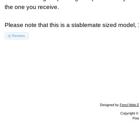
the one you receive.
Please note that this is a stablemate sized model, 
Reviews
Designed by
Fencl Web D
Copyright 
Pow