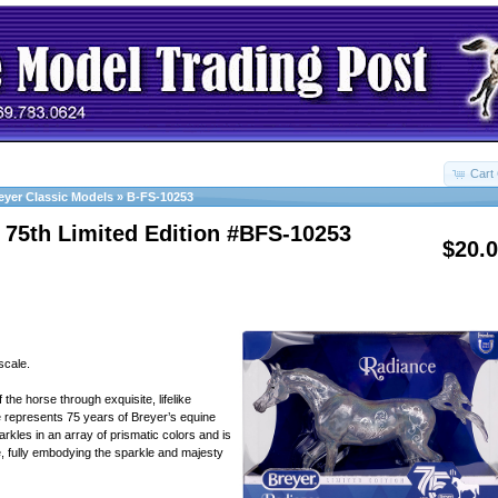
Cart 
eyer Classic Models
»
B-FS-10253
 75th Limited Edition #BFS-10253
$20.
scale.
 the horse through exquisite, lifelike
ce represents 75 years of Breyer’s equine
rkles in an array of prismatic colors and is
e, fully embodying the sparkle and majesty