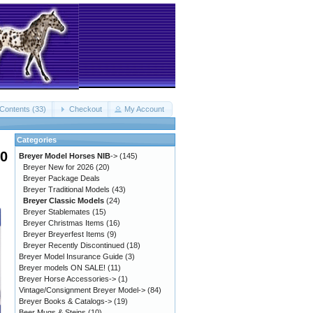
Contents (33)
Checkout
My Account
Categories
00
Breyer Model Horses NIB
->
(145)
Breyer New for 2026
(20)
Breyer Package Deals
Breyer Traditional Models
(43)
Breyer Classic Models
(24)
Breyer Stablemates
(15)
Breyer Christmas Items
(16)
Breyer Breyerfest Items
(9)
Breyer Recently Discontinued
(18)
Breyer Model Insurance Guide
(3)
Breyer models ON SALE!
(11)
Breyer Horse Accessories->
(1)
Vintage/Consignment Breyer Model->
(84)
Breyer Books & Catalogs->
(19)
Beer Mugs & Steins
(10)