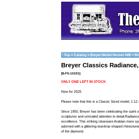
Top
»
Catalog
»
Breyer Model Horses NIB
»
Br
Breyer Classics Radiance,
[B-FS-10253]
ONLY ONE LEFT IN STOCK
New for 2025.
Please note that this is a Classic Sized model, 1:12 
Since 1950, Breyer has been celebrating the spirit of
sculptures and unrivaled attention to detail.Radian
excellence. This striking clearware Arabian mare spa
adorned with a glittering teardrop-shaped rhineston
of the diamond.