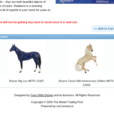
 – they are both beautiful objects of
s of years. Radiance is a stunning
a bit of sparkle to your home for years to
 will not be getting any more in stock once it is sold out.
Add to Cart
chased
Breyer Big Lex #BTR-10307
Breyer Cloud 30th Anniversary Edition #BTR
10306
Designed by
Fencl Web Design
and its licensors. All Rights Reserved
Copyright © 2026
The Model Trading Post
Powered by
osCommerce