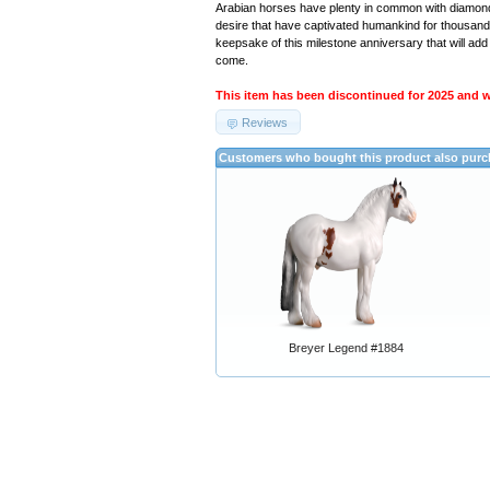
Arabian horses have plenty in common with diamonds
desire that have captivated humankind for thousand
keepsake of this milestone anniversary that will add 
come.
This item has been discontinued for 2025 and we
Reviews
Customers who bought this product also pur
Breyer Legend #1884