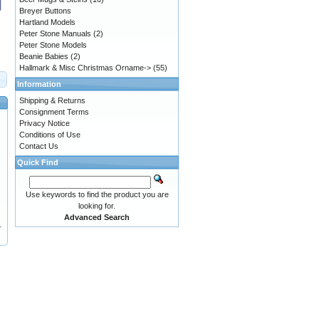
Breyer Buttons
Hartland Models
Peter Stone Manuals
(2)
Peter Stone Models
Beanie Babies
(2)
Hallmark & Misc Christmas Orname->
(55)
Information
Shipping & Returns
Consignment Terms
Privacy Notice
Conditions of Use
Contact Us
Quick Find
Use keywords to find the product you are
looking for.
Advanced Search
-