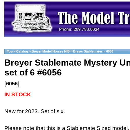
Top
»
Catalog
»
Breyer Model Horses NIB
»
Breyer Stablemates
»
6056
Breyer Stablemate Mystery Un
set of 6 #6056
[6056]
IN STOCK
New for 2023. Set of six.
Please note that this is a Stablemate Sized model,