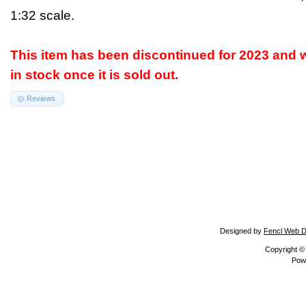
1:32 scale.
This item has been discontinued for 2023 and w
in stock once it is sold out.
Reviews
Designed by
Fencl Web D
Copyright 
Pow