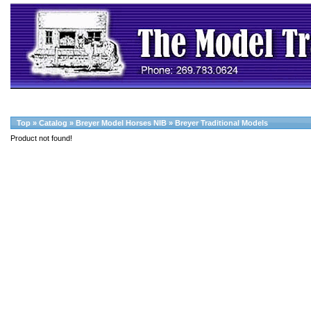
Top
»
Catalog
»
Breyer Model Horses NIB
»
Breyer Traditional Models
Product not found!