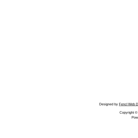
Designed by
Fencl Web D
Copyright 
Pow