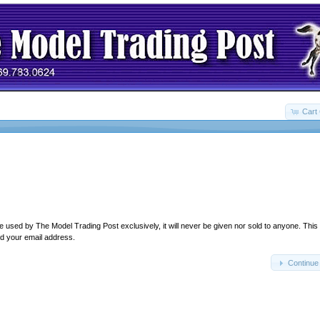
Cart 
e used by The Model Trading Post exclusively, it will never be given nor sold to anyone. This
d your email address.
Continue