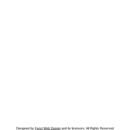
Designed by
Fencl Web Design
and its licensors. All Rights Reserved