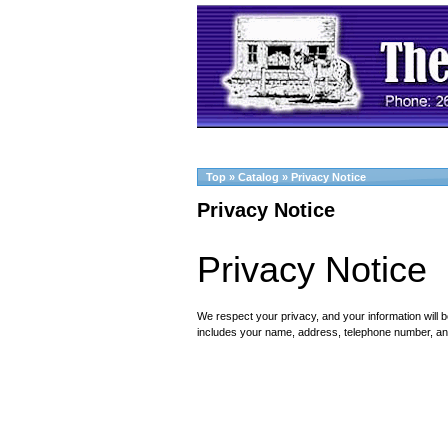
Top
»
Catalog
»
Privacy Notice
Privacy Notice
Privacy Notice
We respect your privacy, and your information will b
includes your name, address, telephone number, an