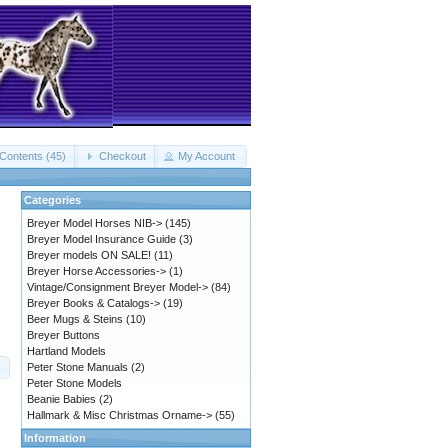
Contents (45)
Checkout
My Account
Categories
Breyer Model Horses NIB->
(145)
Breyer Model Insurance Guide
(3)
Breyer models ON SALE!
(11)
Breyer Horse Accessories->
(1)
Vintage/Consignment Breyer Model->
(84)
Breyer Books & Catalogs->
(19)
Beer Mugs & Steins
(10)
Breyer Buttons
Hartland Models
Peter Stone Manuals
(2)
Peter Stone Models
Beanie Babies
(2)
Hallmark & Misc Christmas Orname->
(55)
Information