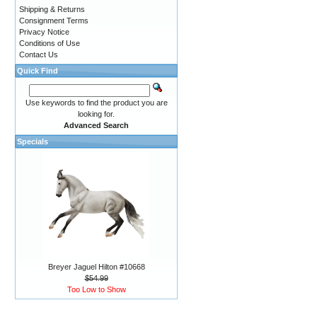
Shipping & Returns
Consignment Terms
Privacy Notice
Conditions of Use
Contact Us
Quick Find
Use keywords to find the product you are
looking for.
Advanced Search
Specials
Breyer Jaguel Hilton #10668
$54.99
Too Low to Show