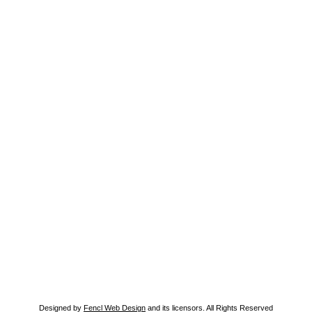
Designed by
Fencl Web Design
and its licensors. All Rights Reserved