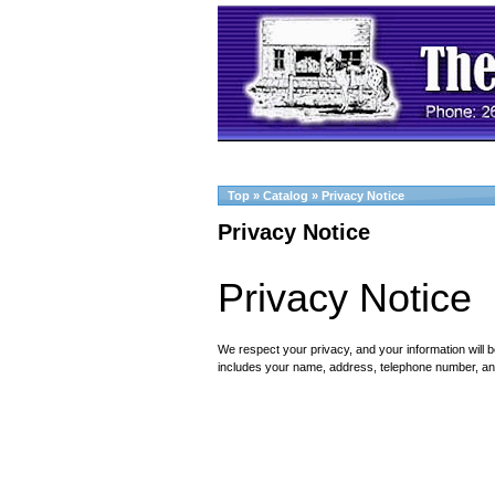
Top
»
Catalog
»
Privacy Notice
Privacy Notice
Privacy Notice
We respect your privacy, and your information will b
includes your name, address, telephone number, an