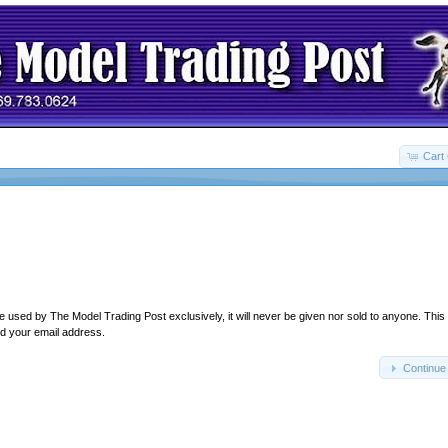
Cart 
e used by The Model Trading Post exclusively, it will never be given nor sold to anyone. This
d your email address.
Continue