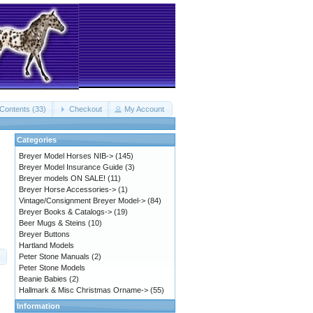
Contents (33)
Checkout
My Account
Categories
Breyer Model Horses NIB->
(145)
Breyer Model Insurance Guide
(3)
Breyer models ON SALE!
(11)
Breyer Horse Accessories->
(1)
Vintage/Consignment Breyer Model->
(84)
Breyer Books & Catalogs->
(19)
Beer Mugs & Steins
(10)
Breyer Buttons
Hartland Models
Peter Stone Manuals
(2)
Peter Stone Models
Beanie Babies
(2)
Hallmark & Misc Christmas Orname->
(55)
Information