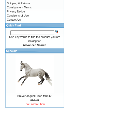
Shipping & Returns
Consignment Terms
Privacy Notice
Conditions of Use
Contact Us
Quick Find
Use keywords to find the product you are
looking for.
Advanced Search
Specials
Breyer Jaguel Hilton #10668
$54.99
Too Low to Show