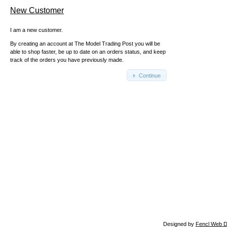
New Customer
I am a new customer.
By creating an account at The Model Trading Post you will be
able to shop faster, be up to date on an orders status, and keep
track of the orders you have previously made.
Continue
Designed by
Fencl Web D