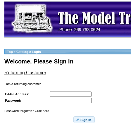
Top
»
Catalog
»
Login
Welcome, Please Sign In
Returning Customer
I am a returning customer.
E-Mail Address:
Password:
Password forgotten? Click here.
Sign In