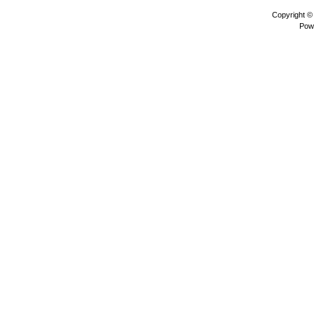
Copyright 
Pow