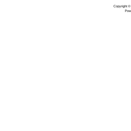
Copyright 
Pow