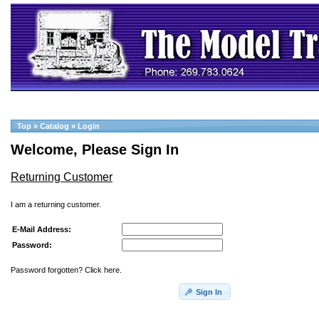
Top
»
Catalog
»
Login
Welcome, Please Sign In
Returning Customer
I am a returning customer.
E-Mail Address:
Password:
Password forgotten? Click here.
Sign In