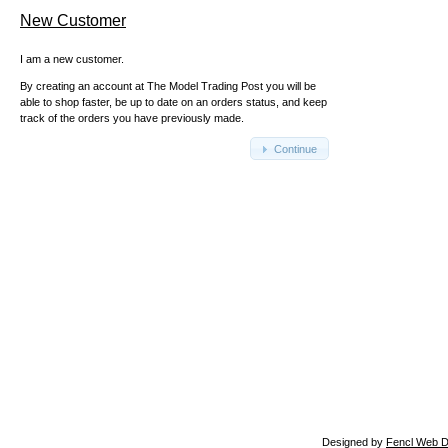
New Customer
I am a new customer.
By creating an account at The Model Trading Post you will be
able to shop faster, be up to date on an orders status, and keep
track of the orders you have previously made.
Continue
Designed by
Fencl Web D