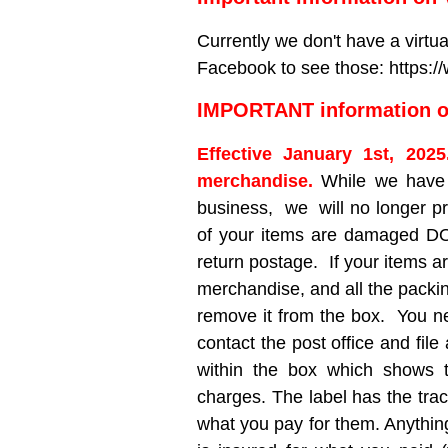
Currently we don't have a virtu
Facebook to see those: https
IMPORTANT information on
Effective January 1st, 202
merchandise.
While we have 
business, we will no longer pr
of your items are damaged DO 
return postage. If your items 
merchandise, and all the packin
remove it from the box. You nee
contact the post office and file
within the box which shows 
charges. The label has the trac
what you pay for them. Anythin