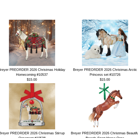
Breyer PREORDER 2026 Christmas Holiday
Breyer PREORDER 2026 Christmas Arctic
Homecoming #10537
Princess set #10726
$15.00
$15.00
Breyer PREORDER 2026 Christmas Stirrup
Breyer PREORDER 2026 Christmas Beautifu
Ornament #10538
Breeds Sport Horse Orna