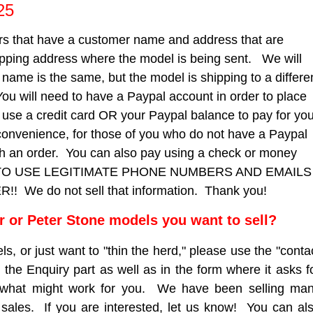
25
 that have a customer name and address that are
ipping address where the model is being sent. We will
e name is the same, but the model is shipping to a differe
You will need to have a Paypal account in order to place
to use a credit card OR your Paypal balance to pay for yo
convenience, for those of you who do not have a Paypal
ith an order. You can also pay using a check or money
 TO USE LEGITIMATE PHONE NUMBERS AND EMAILS
e do not sell that information. Thank you!
er or Peter Stone models you want to sell?
ls, or just want to "thin the herd," please use the "conta
 the Enquiry part as well as in the form where it asks f
 what might work for you. We have been selling ma
sales. If you are interested, let us know! You can al