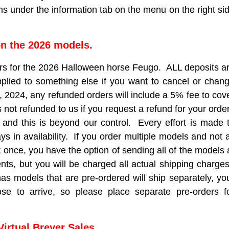
s under the information tab on the menu on the right si
n the 2026 models.
rs for the 2026 Halloween horse Feugo. ALL deposits a
pplied to something else if you want to cancel or chan
, 2024, any refunded orders will include a 5% fee to cov
is not refunded to us if you request a refund for your orde
 and this is beyond our control. Every effort is made 
 in availability. If you order multiple models and not a
t once, you have the option of sending all of the models 
nts, but you will be charged all actual shipping charge
 models that are pre-ordered will ship separately, yo
ose to arrive, so please place separate pre-orders f
Virtual Breyer Sales