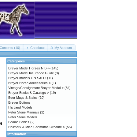
Contents (10)
Checkout
My Account
Categories
Breyer Model Horses NIB->
(145)
Breyer Model Insurance Guide
(3)
Breyer models ON SALE!
(11)
Breyer Horse Accessories->
(1)
Vintage/Consignment Breyer Model->
(84)
Breyer Books & Catalogs->
(19)
Beer Mugs & Steins
(10)
Breyer Buttons
Hartland Models
Peter Stone Manuals
(2)
Peter Stone Models
Beanie Babies
(2)
a
Hallmark & Misc Christmas Orname->
(55)
Information