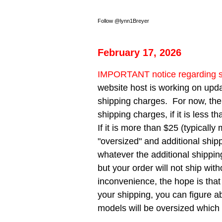
Follow @lynn1Breyer
February 17, 2026
IMPORTANT notice regarding s
website host is working on upda
shipping charges. For now, ther
shipping charges, if it is less t
If it is more than $25 (typical
"oversized" and additional shipp
whatever the additional shippin
but your order will not ship wit
inconvenience, the hope is that
your shipping, you can figure ab
models will be oversized which