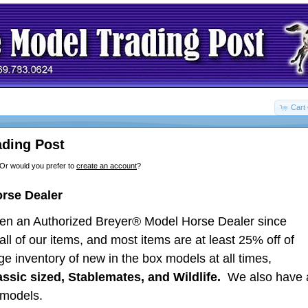
Cart 
ding Post
 Or would you prefer to
create an account
?
orse Dealer
en an Authorized Breyer® Model Horse Dealer since
ll of our items, and most items are at least 25% off of
ge inventory of new in the box models at all times,
lassic sized, Stablemates, and Wildlife.
We also have 
nment models.