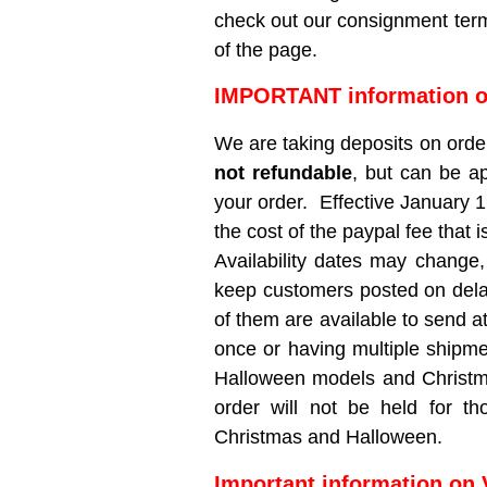
check out our consignment term
of the page.
IMPORTANT information o
We are taking deposits on orde
not refundable
, but can be a
your order. Effective January 1
the cost of the paypal fee that 
Availability dates may change,
keep customers posted on delays
of them are available to send a
once or having multiple shipme
Halloween models and Christmas
order will not be held for th
Christmas and Halloween.
Important information on 