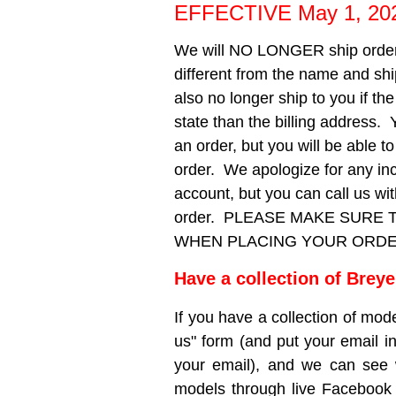
EFFECTIVE May 1, 20
We will NO LONGER ship orders
different from the name and sh
also no longer ship to you if th
state than the billing address. 
an order, but you will be able 
order. We apologize for any in
account, but you can call us w
order. PLEASE MAKE SURE
WHEN PLACING YOUR ORDER!! W
Have a collection of Brey
If you have a collection of mode
us" form (and put your email in
your email), and we can see
models through live Facebook 