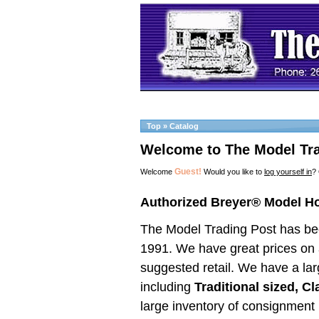
Top
»
Catalog
Welcome to The Model Tra
Guest!
Welcome
Would you like to
log yourself in
?
Authorized Breyer® Model H
The Model Trading Post has be
1991. We have great prices on a
suggested retail. We have a lar
including
Traditional sized, C
large inventory of consig