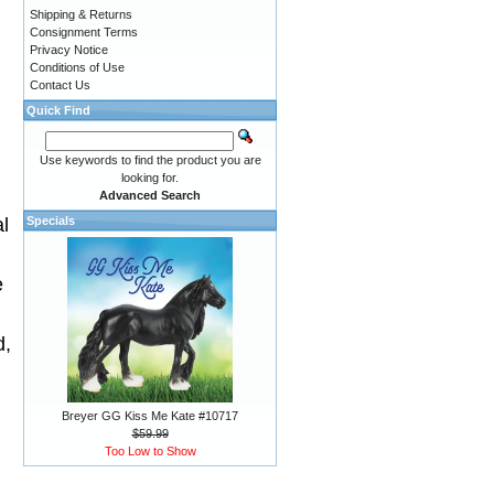
Shipping & Returns
Consignment Terms
Privacy Notice
Conditions of Use
Contact Us
Quick Find
Use keywords to find the product you are
looking for.
Advanced Search
al
Specials
.
e
d,
Breyer GG Kiss Me Kate #10717
$59.99
Too Low to Show