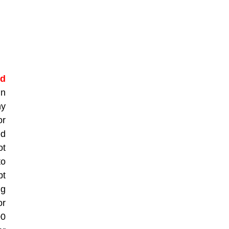
ed
in
ny
or
ed
ot
to
pt
ng
or
00