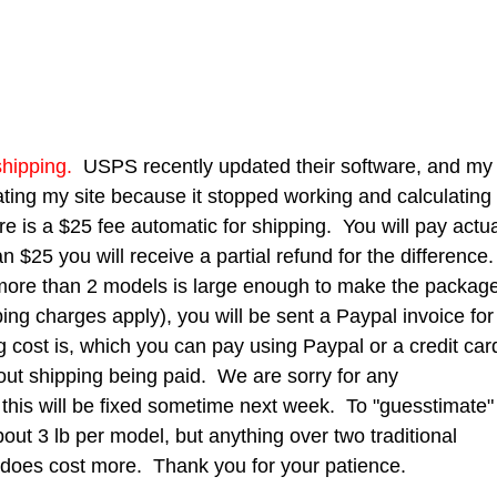
hipping.
USPS recently updated their software, and my
ting my site because it stopped working and calculating
e is a $25 fee automatic for shipping. You will pay actu
han $25 you will receive a partial refund for the difference
ly more than 2 models is large enough to make the packag
ing charges apply), you will be sent a Paypal invoice for
g cost is, which you can pay using Paypal or a credit car
hout shipping being paid. We are sorry for any
 this will be fixed sometime next week. To "guesstimate"
out 3 lb per model, but anything over two traditional
 does cost more. Thank you for your patience.