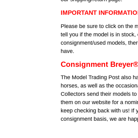
IMPORTANT INFORMATIO
Please be sure to click on the m
tell you if the model is in stock
consignment/used models, there 
have.
Consignment Breyer®
The Model Trading Post also ha
horses, as well as the occasio
Collectors send their models to 
them on our website for a nomi
keep checking back with us! If 
consignment basis, we are happ