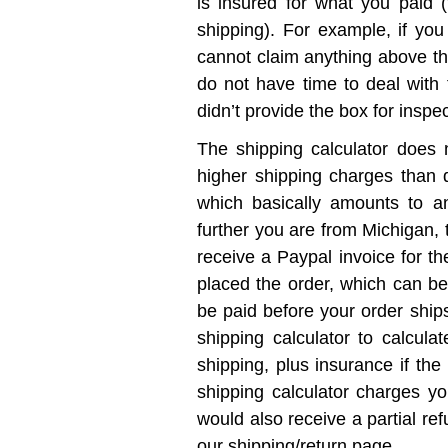
is insured for what you paid (
shipping). For example, if you
cannot claim anything above t
do not have time to deal with 
didn’t provide the box for 
The shipping calculator does n
higher shipping charges than 
which basically amounts to an
further you are from Michigan, t
receive a Paypal invoice for 
placed the order, which can be
be paid before your order ship
shipping calculator to calcula
shipping, plus insurance if th
shipping calculator charges yo
would also receive a partial re
our shipping/return page.