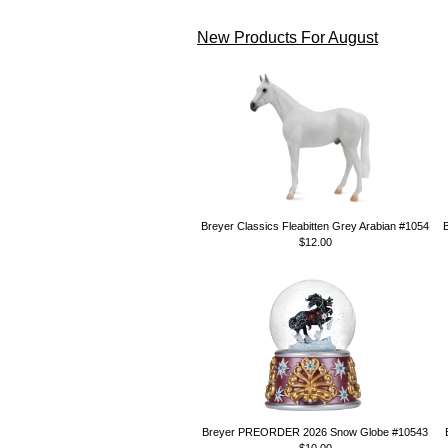
New Products For August
Breyer Classics Fleabitten Grey Arabian #1054
$12.00
Breyer PREORDER 2026 Snow Globe #10543
$10.00