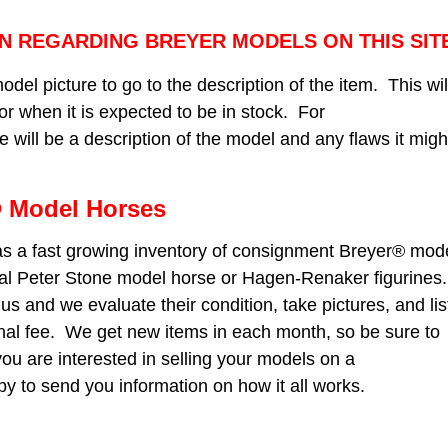
N REGARDING BREYER MODELS ON THIS SIT
odel picture to go to the description of the item. This wil
, or when it is expected to be in stock. For
will be a description of the model and any flaws it migh
 Model Horses
s a fast growing inventory of consignment Breyer® mod
nal Peter Stone model horse or Hagen-Renaker figurines.
us and we evaluate their condition, take pictures, and lis
nal fee. We get new items in each month, so be sure to
you are interested in selling your models on a
y to send you information on how it all works.