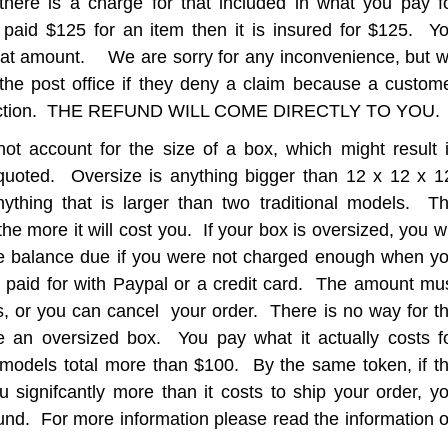
there is a charge for that included in what you pay f
 paid $125 for an item then it is insured for $125. Y
hat amount. We are sorry for any inconvenience, but 
the post office if they deny a claim because a custom
inspection. THE REFUND WILL COME DIRECTLY TO YOU.
ot account for the size of a box, which might result 
quoted. Oversize is anything bigger than 12 x 12 x 1
ything that is larger than two traditional models. T
he more it will cost you. If your box is oversized, you wi
the balance due if you were not charged enough when y
 paid for with Paypal or a credit card. The amount mu
s, or you can cancel your order. There is no way for t
te an oversized box. You pay what it actually costs f
e models total more than $100. By the same token, if t
u signifcantly more than it costs to ship your order, y
fund. For more information please read the information 