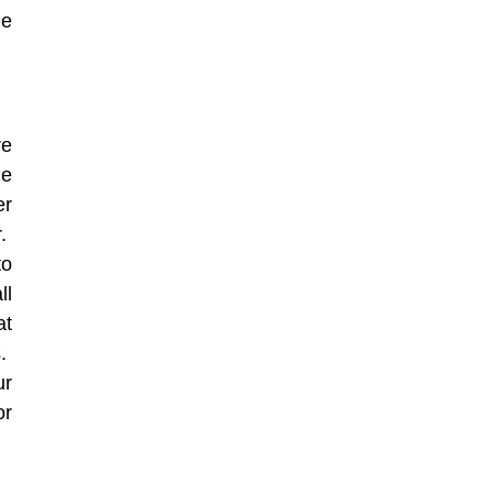
de
re
ge
er
r.
to
ll
at
s.
ur
or