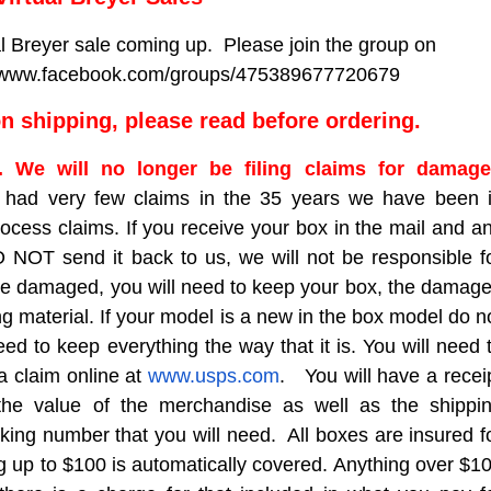
al Breyer sale coming up. Please join the group on
://www.facebook.com/groups/475389677720679
 shipping, please read before ordering.
5. We will no longer be filing claims for damag
had very few claims in the 35 years we have been 
ocess claims. If you receive your box in the mail and a
NOT send it back to us, we will not be responsible f
are damaged, you will need to keep your box, the damag
g material. If your model is a new in the box model do n
d to keep everything the way that it is. You will need 
 a claim online at
www.usps.com
. You will have a recei
the value of the merchandise as well as the shippi
king number that you will need. All boxes are insured f
g up to $100 is automatically covered. Anything over $1