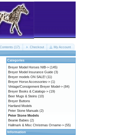
Contents (17)
Checkout
My Account
Categories
Breyer Model Horses NIB->
(145)
Breyer Model Insurance Guide
(3)
Breyer models ON SALE!
(11)
Breyer Horse Accessories->
(1)
Vintage/Consignment Breyer Model->
(84)
Breyer Books & Catalogs->
(19)
Beer Mugs & Steins
(10)
Breyer Buttons
Hartland Models
Peter Stone Manuals
(2)
Peter Stone Models
Beanie Babies
(2)
Hallmark & Misc Christmas Orname->
(55)
Information