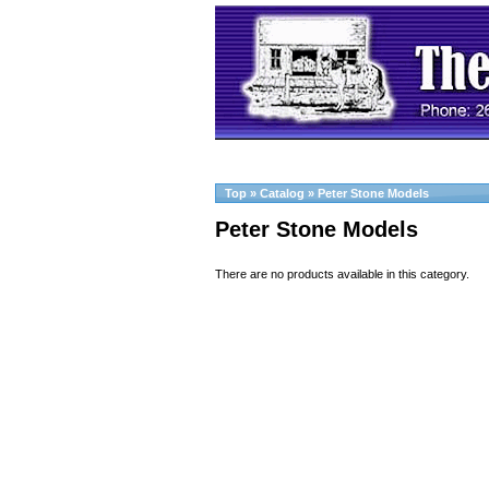
Top
»
Catalog
»
Peter Stone Models
Peter Stone Models
There are no products available in this category.