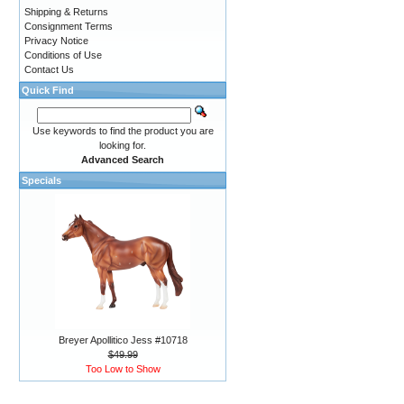
Shipping & Returns
Consignment Terms
Privacy Notice
Conditions of Use
Contact Us
Quick Find
Use keywords to find the product you are
looking for.
Advanced Search
Specials
Breyer Apollitico Jess #10718
$49.99
Too Low to Show