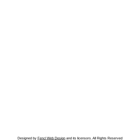
Designed by
Fencl Web Design
and its licensors. All Rights Reserved