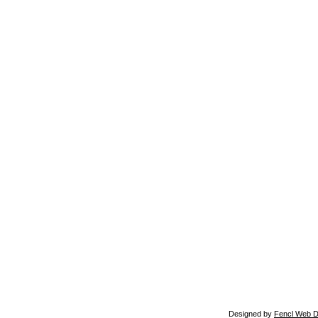
Designed by
Fencl Web D