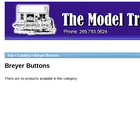
Top
»
Catalog
»
Breyer Buttons
Breyer Buttons
There are no products available in this category.