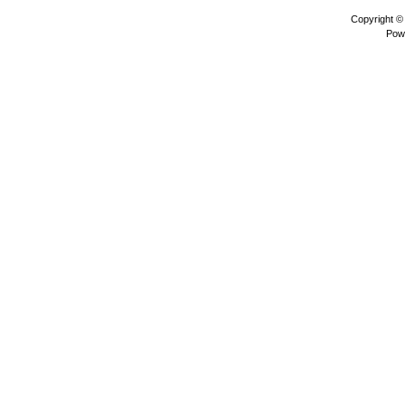
Copyright 
Pow