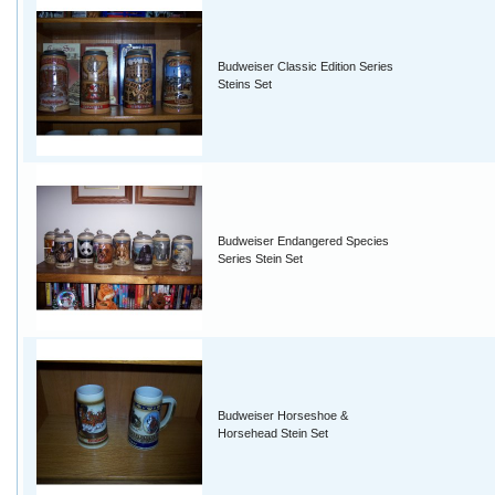
Budweiser Classic Edition Series
Steins Set
Budweiser Endangered Species
Series Stein Set
Budweiser Horseshoe &
Horsehead Stein Set