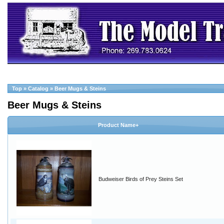
Top
»
Catalog
»
Beer Mugs & Steins
Beer Mugs & Steins
Product Name+
Budweiser Birds of Prey Steins Set