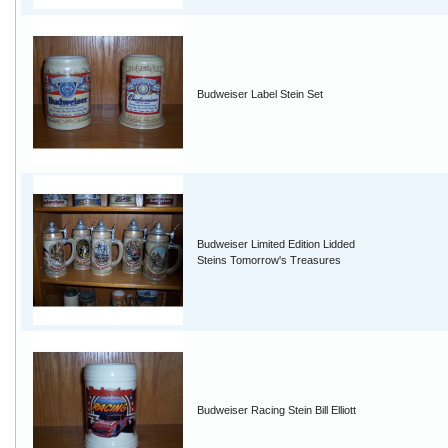
Budweiser Label Stein Set
Budweiser Limited Edition Lidded
Steins Tomorrow's Treasures
Budweiser Racing Stein Bill Elliott