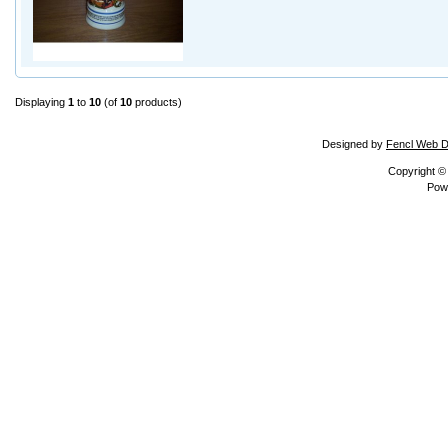
Displaying
1
to
10
(of
10
products)
Designed by
Fencl Web D
Copyright 
Pow