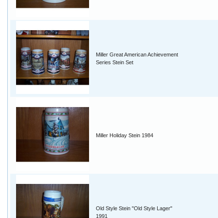
Miller Great American Achievement
Series Stein Set
Miller Holiday Stein 1984
Old Style Stein "Old Style Lager"
1991