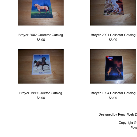
Breyer 2002 Collector Catalog
Breyer 2001 Collector Catalog
$3.00
$3.00
Breyer 1999 Colletor Catalog
Breyer 1994 Collector Catalog
$3.00
$3.00
Designed by
Fencl Web D
Copyright 
Pow