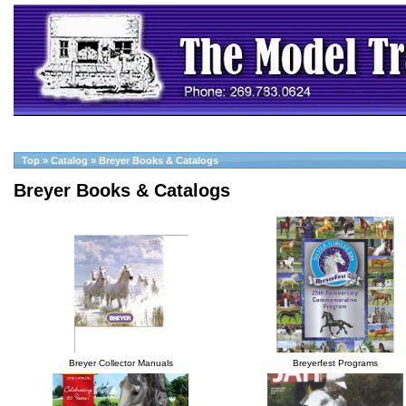
Top
»
Catalog
»
Breyer Books & Catalogs
Breyer Books & Catalogs
Breyer Collector Manuals
Breyerfest Programs