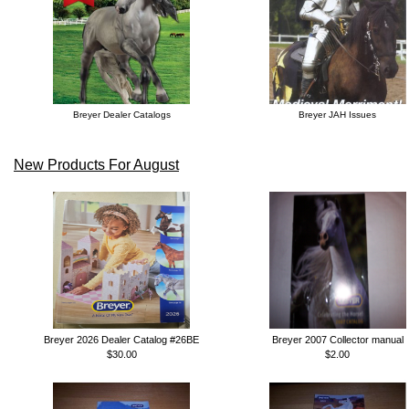
Breyer Dealer Catalogs
Breyer JAH Issues
New Products For August
Breyer 2026 Dealer Catalog #26BE
Breyer 2007 Collector manual
$30.00
$2.00