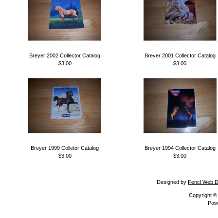
Breyer 2002 Collector Catalog
Breyer 2001 Collector Catalog
$3.00
$3.00
Breyer 1999 Colletor Catalog
Breyer 1994 Collector Catalog
$3.00
$3.00
Designed by
Fencl Web D
Copyright 
Pow