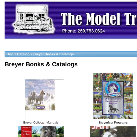
Top
»
Catalog
»
Breyer Books & Catalogs
Breyer Books & Catalogs
Breyer Collector Manuals
Breyerfest Programs