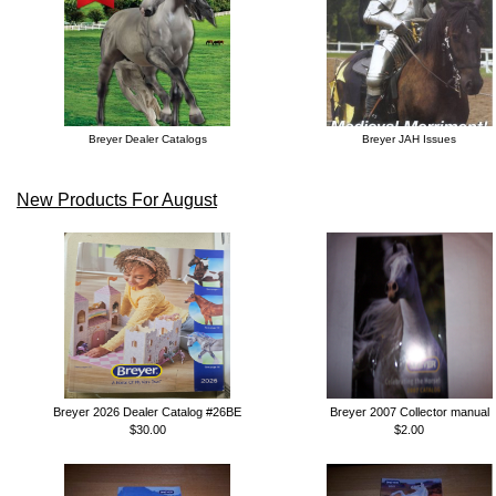
Breyer Dealer Catalogs
Breyer JAH Issues
New Products For August
Breyer 2026 Dealer Catalog #26BE
Breyer 2007 Collector manual
$30.00
$2.00