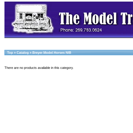
Top
»
Catalog
»
Breyer Model Horses NIB
There are no products available in this category.