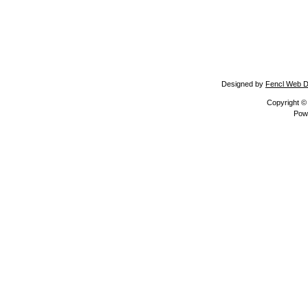
Designed by
Fencl Web D
Copyright 
Pow