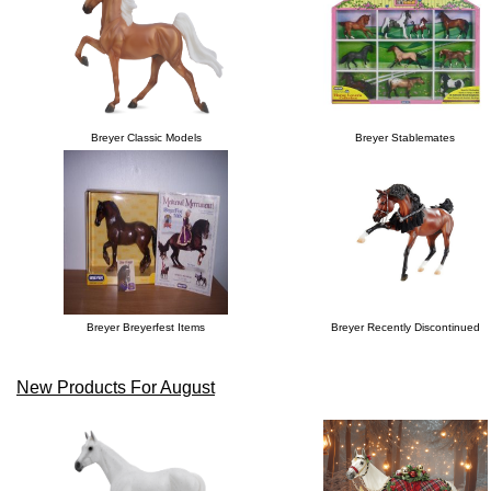
Breyer Classic Models
Breyer Stablemates
Breyer Breyerfest Items
Breyer Recently Discontinued
New Products For August