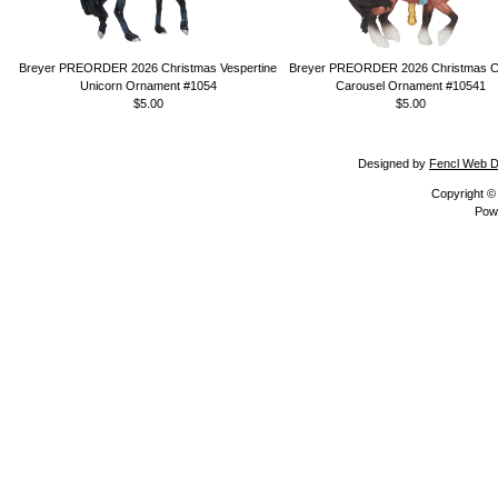
Breyer PREORDER 2026 Christmas Vespertine
Breyer PREORDER 2026 Christmas Ca
Unicorn Ornament #1054
Carousel Ornament #10541
$5.00
$5.00
Designed by
Fencl Web D
Copyright 
Pow