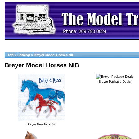
Top
»
Catalog
»
Breyer Model Horses NIB
Breyer Model Horses NIB
Breyer Package Deals
Breyer New for 2026