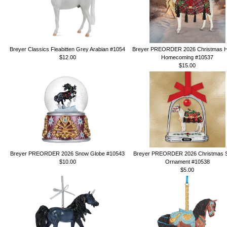
Breyer Classics Fleabitten Grey Arabian #1054
Breyer PREORDER 2026 Christmas H
$12.00
Homecoming #10537
$15.00
Breyer PREORDER 2026 Snow Globe #10543
Breyer PREORDER 2026 Christmas St
$10.00
Ornament #10538
$5.00