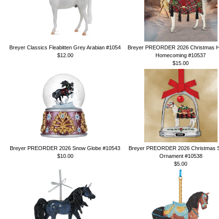
Breyer Classics Fleabitten Grey Arabian #1054
Breyer PREORDER 2026 Christmas H
$12.00
Homecoming #10537
$15.00
Breyer PREORDER 2026 Snow Globe #10543
Breyer PREORDER 2026 Christmas St
$10.00
Ornament #10538
$5.00