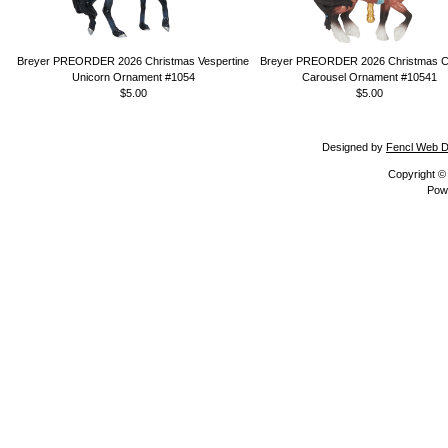
Breyer PREORDER 2026 Christmas Vespertine
Breyer PREORDER 2026 Christmas Ca
Unicorn Ornament #1054
Carousel Ornament #10541
$5.00
$5.00
Designed by
Fencl Web D
Copyright 
Pow