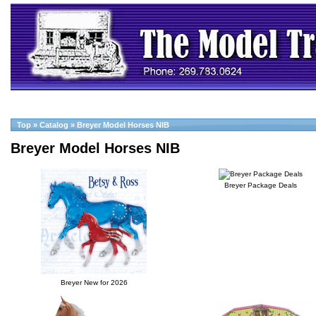
Top
»
Catalog
»
Breyer Model Horses NIB
Breyer Model Horses NIB
Breyer Package Deals
Breyer New for 2026