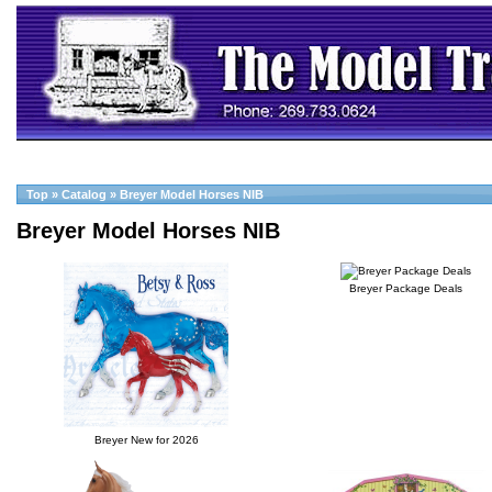
Top
»
Catalog
»
Breyer Model Horses NIB
Breyer Model Horses NIB
Breyer Package Deals
Breyer New for 2026