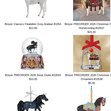
Breyer Classics Fleabitten Grey Arabian #1054
Breyer PREORDER 2026 Christmas H
$12.00
Homecoming #10537
$15.00
Breyer PREORDER 2026 Snow Globe #10543
Breyer PREORDER 2026 Christmas St
$10.00
Ornament #10538
$5.00