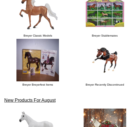
Breyer Classic Models
Breyer Stablemates
Breyer Breyerfest Items
Breyer Recently Discontinued
New Products For August