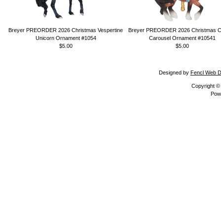
Breyer PREORDER 2026 Christmas Vespertine
Breyer PREORDER 2026 Christmas Ca
Unicorn Ornament #1054
Carousel Ornament #10541
$5.00
$5.00
Designed by
Fencl Web D
Copyright 
Pow