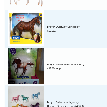
Breyer Quietway Spinabbey
#10121
Breyer Stablemate Horse Crazy
#97244 App
Breyer Stablemate Mystery
Unicorn Series 2 set of 6 #6056