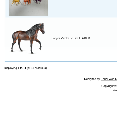
Breyer Vivaldi de Besilu #1860
Displaying
1
to
11
(of
11
products)
Designed by
Fencl Web D
Copyright 
Pow