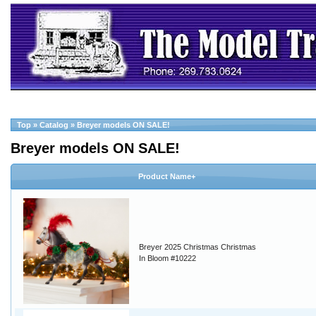
Top
»
Catalog
»
Breyer models ON SALE!
Breyer models ON SALE!
Product Name+
Breyer 2025 Christmas Christmas
In Bloom #10222