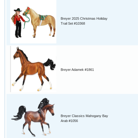
Breyer 2025 Christmas Holiday
Trail Set #10368
Breyer Adamek #1861
Breyer Classics Mahogany Bay
Arab #1056