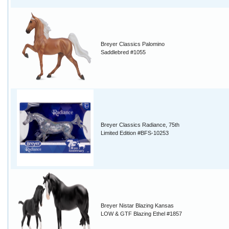
Breyer Classics Palomino
Saddlebred #1055
Breyer Classics Radiance, 75th
Limited Edition #BFS-10253
Breyer Nistar Blazing Kansas
LOW & GTF Blazing Ethel #1857