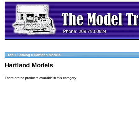
Top
»
Catalog
»
Hartland Models
Hartland Models
There are no products available in this category.