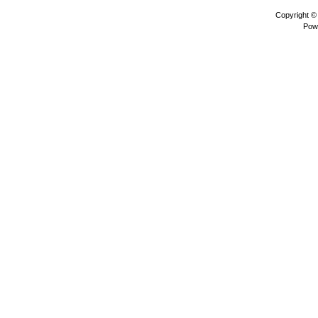
Copyright 
Pow