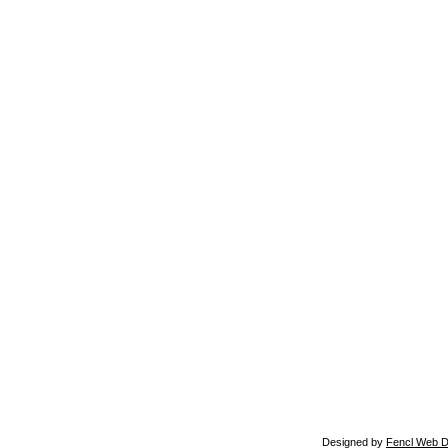
Designed by
Fencl Web D