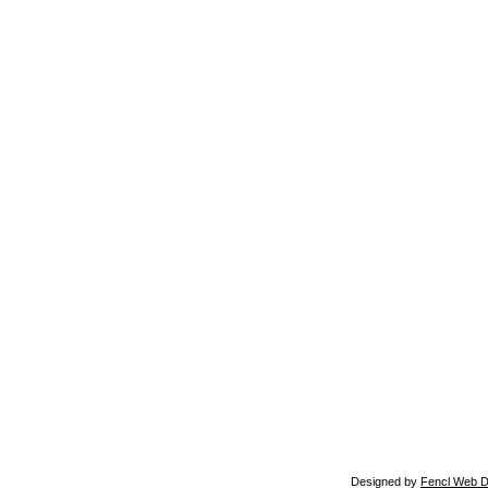
Designed by
Fencl Web D