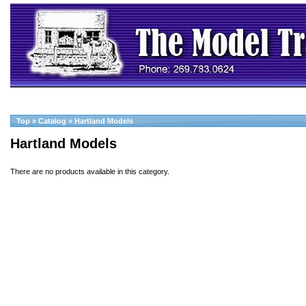
Top
»
Catalog
»
Hartland Models
Hartland Models
There are no products available in this category.