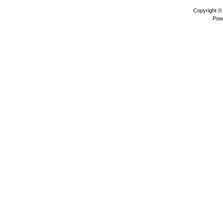
Copyright 
Pow