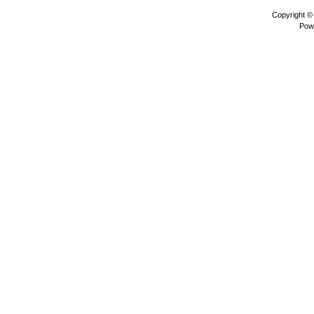
Copyright 
Pow