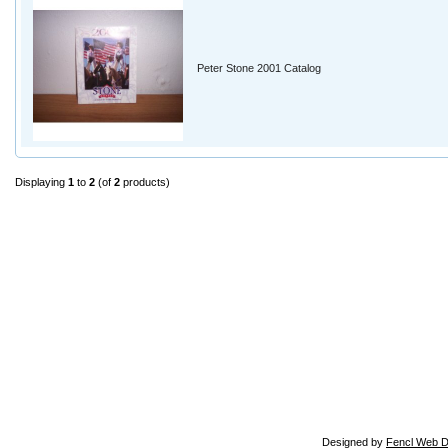
Peter Stone 2001 Catalog
Displaying
1
to
2
(of
2
products)
Designed by
Fencl Web D