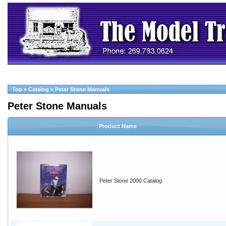
Top
»
Catalog
»
Peter Stone Manuals
Peter Stone Manuals
Product Name
Peter Stone 2000 Catalog