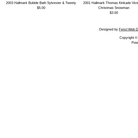
2003 Hallmark Bubble Bath Sylvester & Tweety
2001 Hallmark Thomas Kinkade Vict
$5.00
Christmas Snowman
$3.00
Designed by
Fencl Web D
Copyright 
Pow