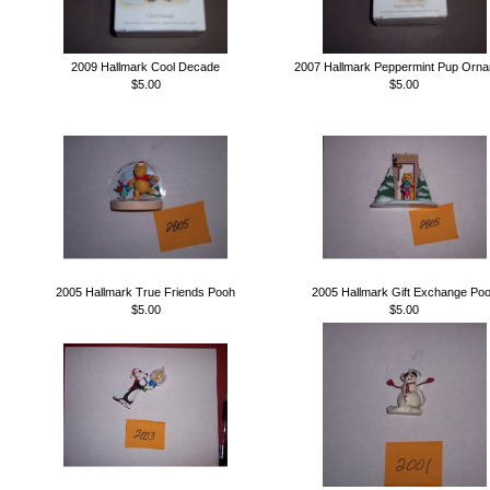
2009 Hallmark Cool Decade
2007 Hallmark Peppermint Pup Orn
$5.00
$5.00
2005 Hallmark True Friends Pooh
2005 Hallmark Gift Exchange Po
$5.00
$5.00