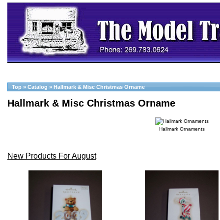
Top
»
Catalog
»
Hallmark & Misc Christmas Orname
Hallmark & Misc Christmas Orname
Hallmark Ornaments
New Products For August