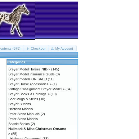
ontents (575)
Checkout
My Account
Categories
Breyer Model Horses NIB->
(145)
Breyer Model Insurance Guide
(3)
Breyer models ON SALE!
(11)
Breyer Horse Accessories->
(1)
Vintage/Consignment Breyer Model->
(84)
Breyer Books & Catalogs->
(19)
Beer Mugs & Steins
(10)
Breyer Buttons
Hartland Models
Peter Stone Manuals
(2)
Peter Stone Models
Beanie Babies
(2)
Hallmark & Misc Christmas Orname
-
>
(55)
Hallmark Ornaments
(55)