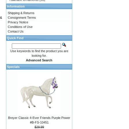
Information
Shipping & Returns
Consignment Terms
 &
Privacy Notice
Conditions of Use
Contact Us
Quick Find
Use keywords to find the product you are
looking for.
Advanced Search
Specials
Breyer Classic 4-Ever Friends Purple Power
#B-FS-10451
$29.99