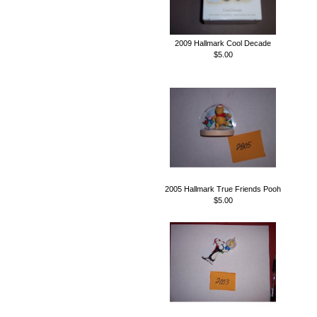
2009 Hallmark Cool Decade
$5.00
2005 Hallmark True Friends Pooh
$5.00