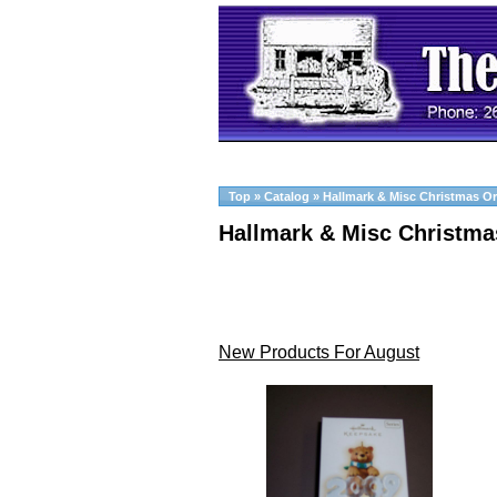
Top
»
Catalog
»
Hallmark & Misc Christmas O
Hallmark & Misc Christm
New Products For August