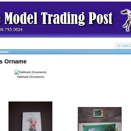
Cart C
rname
as Orname
Hallmark Ornaments