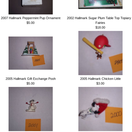
2007 Hallmark Peppermint Pup Ornament
2002 Hallmark Sugar Plum Table Top Topiary
$5.00
Fairies
$18.00
2005 Hallmark Gift Exchange Pooh
2005 Hallmark Chicken Little
$5.00
$3.00