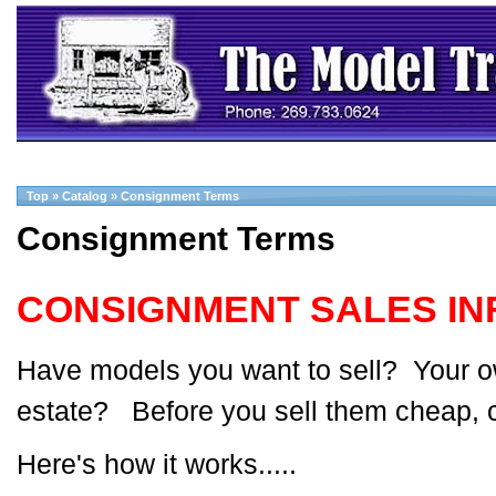
Top
»
Catalog
»
Consignment Terms
Consignment Terms
CONSIGNMENT SALES IN
Have models you want to sell? Your ow
estate? Before you sell them cheap, c
Here's how it works.....