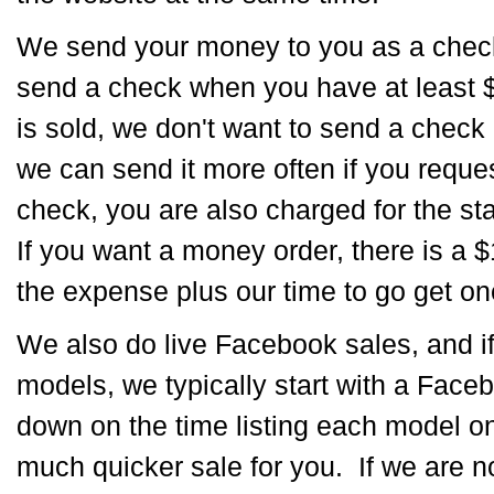
We send your money to you as a chec
send a check when you have at least 
is sold, we don't want to send a check 
we can send it more often if you req
check, you are also charged for the s
If you want a money order, there is a $1
the expense plus our time to go get on
We also do live Facebook sales, and i
models, we typically start with a Face
down on the time listing each model on 
much quicker sale for you. If we are no