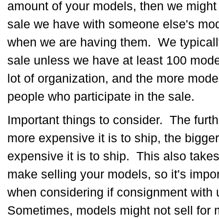
amount of your models, then we might
sale we have with someone else's mode
when we are having them. We typicall
sale unless we have at least 100 mode
lot of organization, and the more mod
people who participate in the sale.
Important things to consider. The furt
more expensive it is to ship, the bigge
expensive it is to ship. This also take
make selling your models, so it's impor
when considering if consignment with u
Sometimes, models might not sell for