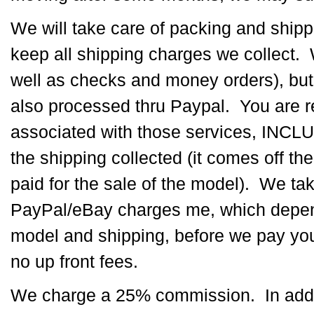
We will take care of packing and shipp
keep all shipping charges we collect.
well as checks and money orders), but 
also processed thru Paypal. You are r
associated with those services, INCLU
the shipping collected (it comes off the
paid for the sale of the model). We ta
PayPal/eBay charges me, which depend
model and shipping, before we pay you
no up front fees.
We charge a 25% commission. In additi