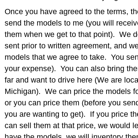
Once you have agreed to the terms, t
send the models to me (you will recei
them when we get to that point). We 
sent prior to written agreement, and w
models that we agree to take. You sen
your expense). You can also bring them
far and want to drive here (We are loc
Michigan). We can price the models fo
or you can price them (before you se
you are wanting to get). If you price 
can sell them at that price, we would
have the models, we will inventory the