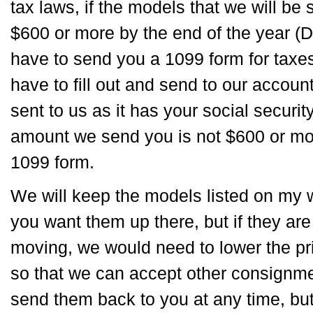
tax laws, if the models that we will be s
$600 or more by the end of the year 
have to send you a 1099 form for taxe
have to fill out and send to our accoun
sent to us as it has your social securit
amount we send you is not $600 or mor
1099 form.
We will keep the models listed on my w
you want them up there, but if they ar
moving, we would need to lower the pr
so that we can accept other consign
send them back to you at any time, bu