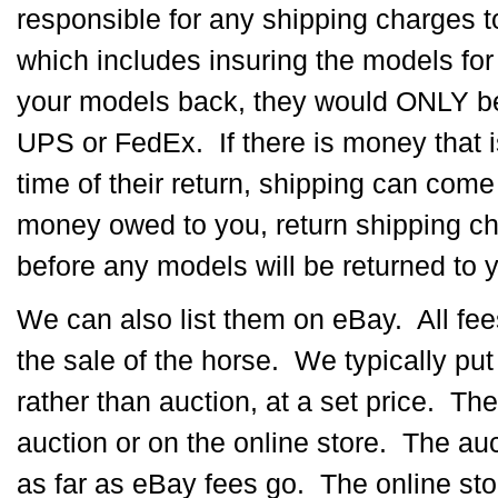
responsible for any shipping charges 
which includes insuring the models for 
your models back, they would ONLY be
UPS or FedEx. If there is money that i
time of their return, shipping can come 
money owed to you, return shipping c
before any models will be returned to 
We can also list them on eBay. All fe
the sale of the horse. We typically pu
rather than auction, at a set price. The
auction or on the online store. The auc
as far as eBay fees go. The online sto