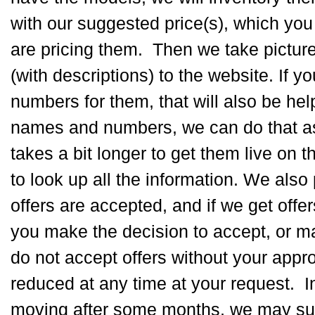
with our suggested price(s), which you
are pricing them. Then we take pictur
(with descriptions) to the website. If 
numbers for them, that will also be hel
names and numbers, we can do that as w
takes a bit longer to get them live on
to look up all the information. We also
offers are accepted, and if we get offe
you make the decision to accept, or m
do not accept offers without your appr
reduced at any time at your request. In 
moving after some months, we may sug